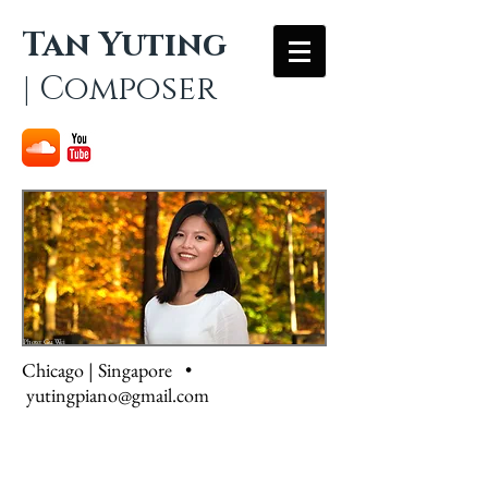
Tan Yuting
| Composer
Photo: Gu Wei
Chicago | Singapore •
yutingpiano@gmail.com